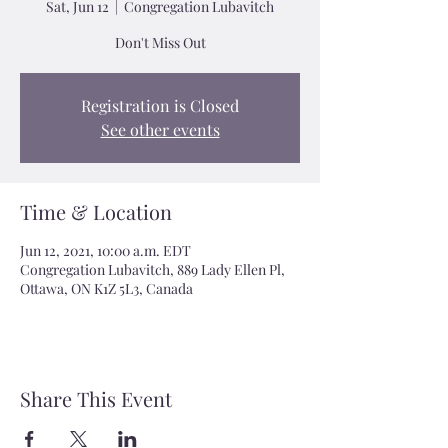
Sat, Jun 12
  |  
Congregation Lubavitch
Don't Miss Out
Registration is Closed
See other events
Time & Location
Jun 12, 2021, 10:00 a.m. EDT
Congregation Lubavitch, 889 Lady Ellen Pl,
Ottawa, ON K1Z 5L3, Canada
Share This Event