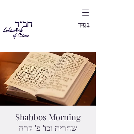
בס"ד
Shabbos Morning
שחרית וכו' פ' קרח